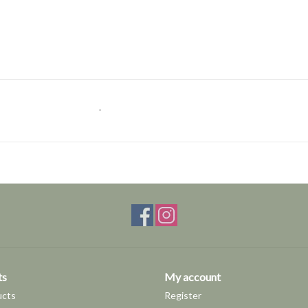
.
ts
My account
ucts
Register