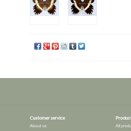
Customer service
Produc
About us
All prod