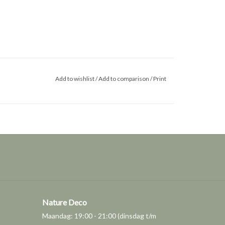
Add to wishlist
/
Add to comparison
/
Print
Nature Deco
Maandag: 19:00 - 21:00 (dinsdag t/m