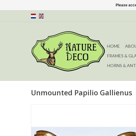
Please acce
HOME
ABOU
FRAMES & GL
HORNS & ANT
Unmounted Papilio Gallienus