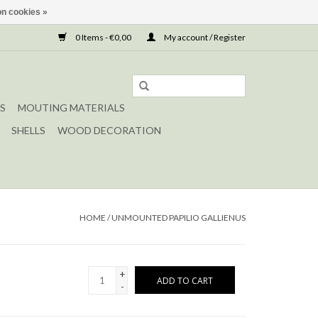
n cookies »
0 Items - €0,00
My account / Register
S
MOUTING MATERIALS
SHELLS
WOOD DECORATION
HOME
/
UNMOUNTED PAPILIO GALLIENUS
+
ADD TO CART
-