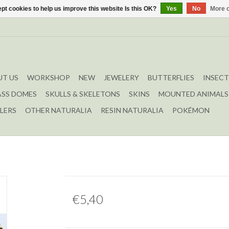
pt cookies to help us improve this website Is this OK?
Yes
No
More o
T US
WORKSHOP
NEW
JEWELERY
BUTTERFLIES
INSECT
ASS DOMES
SKULLS & SKELETONS
SKINS
MOUNTED ANIMALS
LERS
OTHER NATURALIA
RESIN NATURALIA
POKÉMON
€5,40