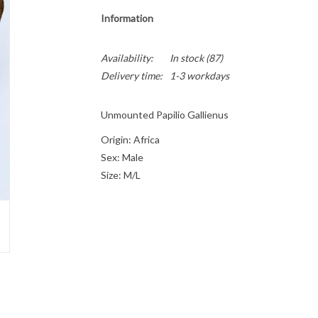
Information
Availability:
In stock
(87)
Delivery time:
1-3 workdays
Unmounted Papilio Gallienus
Origin: Africa
Sex: Male
Size: M/L