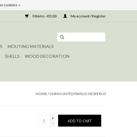
n cookies »
0 Items - €0,00
My account / Register
S
MOUTING MATERIALS
SHELLS
WOOD DECORATION
HOME
/
UNMOUNTED PAPILIO HESPERUS
+
ADD TO CART
-