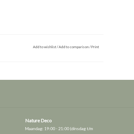
Add to wishlist
/
Add to comparison
/
Print
Nature Deco
Maandag: 19:00 - 21:00 (dinsdag t/m