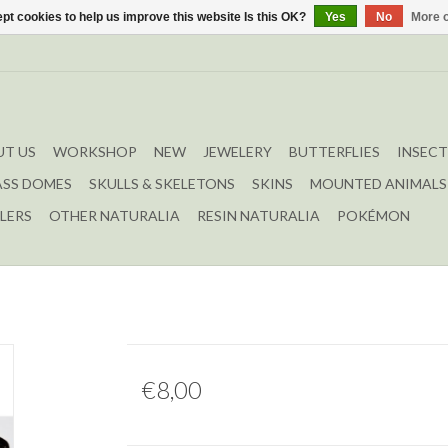
pt cookies to help us improve this website Is this OK?
Yes
No
More o
T US
WORKSHOP
NEW
JEWELERY
BUTTERFLIES
INSECT
ASS DOMES
SKULLS & SKELETONS
SKINS
MOUNTED ANIMALS
LERS
OTHER NATURALIA
RESIN NATURALIA
POKÉMON
€8,00