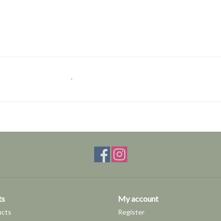
.
ts
My account
ucts
Register