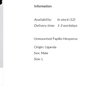
Information
Availability:
In stock
(12)
Delivery time:
1-3 workdays
Unmounted Papilio Hesperus
Origin: Uganda
Sex: Male
Size: L