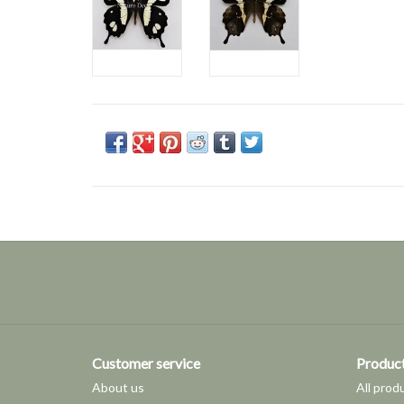
Customer service
Produc
About us
All prod