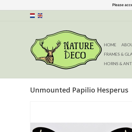
Please acce
HOME
ABOU
FRAMES & GL
HORNS & ANT
Unmounted Papilio Hesperus