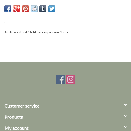
Size: M/L
.
Add to wishlist
/
Add to comparison
/
Print
Customer service
Products
My account