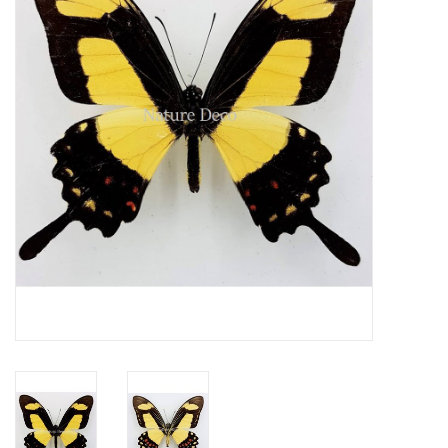
Mouting materials
Frames & Glass domes
Skulls & Skeletons
Skins
Mounted animals
Shells
Wood decoration
Horns & Antlers