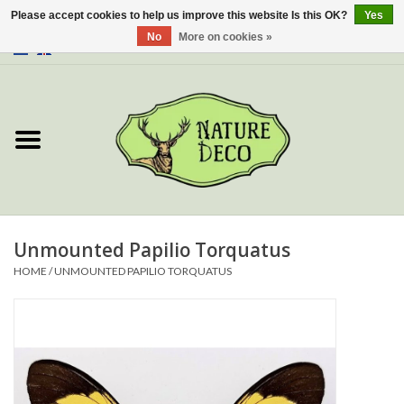
Please accept cookies to help us improve this website Is this OK?
Yes
No
More on cookies »
0 Items - €0,00
Home
About Us
Workshop
New
Unmounted Papilio Torquatus
HOME
/
UNMOUNTED PAPILIO TORQUATUS
Jewelery
Butterflies
Insects