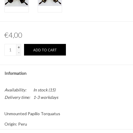
Other naturalia
Resin Naturalia
€4,00
Pokémon
+
ADD TO CART
-
Information
Availability:
In stock
(15)
Delivery time:
1-3 workdays
Unmounted Papilio Torquatus
Origin: Peru
Sex: Male