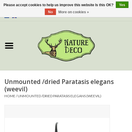
Please accept cookies to help us improve this website Is this OK?
Yes
No
More on cookies »
0 Items - €0,00
Home
About Us
Workshop
New
Unmounted /dried Paratasis elegans
(weevil)
Jewelery
HOME
/
UNMOUNTED /DRIED PARATASIS ELEGANS (WEEVIL)
Butterflies
Insects