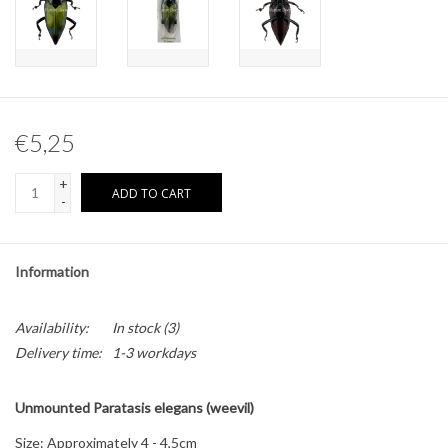
Other naturalia
Resin Naturalia
€5,25
Pokémon
+
ADD TO CART
-
Information
Availability:
In stock
(3)
Delivery time:
1-3 workdays
Unmounted Paratasis elegans (weevil)
Size: Approximately 4 - 4,5cm