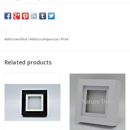
Origin: Malaysia
Sex:
.
Add to wishlist
/
Add to comparison
/
Print
Related products