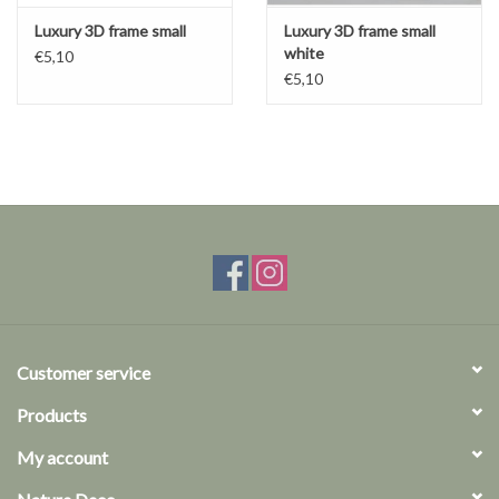
Luxury 3D frame small
Luxury 3D frame small
white
€5,10
€5,10
Customer service
Products
My account