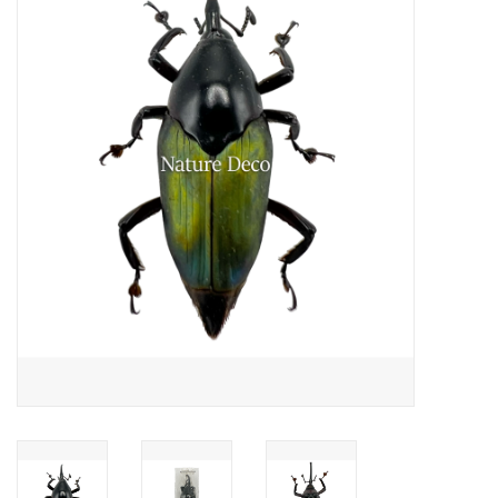
Mouting materials
Frames & Glass domes
Skulls & Skeletons
Skins
Mounted animals
Shells
Wood decoration
Horns & Antlers