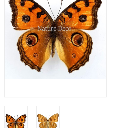
Mouting materials
Frames & Glass domes
Skulls & Skeletons
Skins
Mounted animals
Shells
Wood decoration
Horns & Antlers