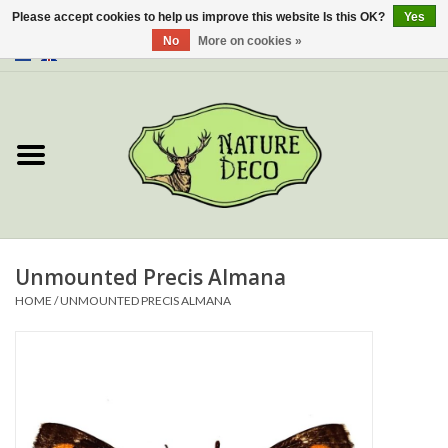
Please accept cookies to help us improve this website Is this OK?
Yes
No
More on cookies »
0 Items - €0,00
Home
About Us
Workshop
New
Unmounted Precis Almana
HOME
/
UNMOUNTED PRECIS ALMANA
Jewelery
Butterflies
Insects