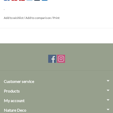
.
Add to wishlist
/
Add to comparison
/
Print
Customer service
Products
My account
Nature Deco