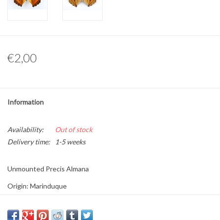
Other naturalia
Resin Naturalia
€2,00
Pokémon
Information
Availability:
Out of stock
Delivery time:
1-5 weeks
Unmounted Precis Almana
Origin: Marinduque
Sex:
Size: S