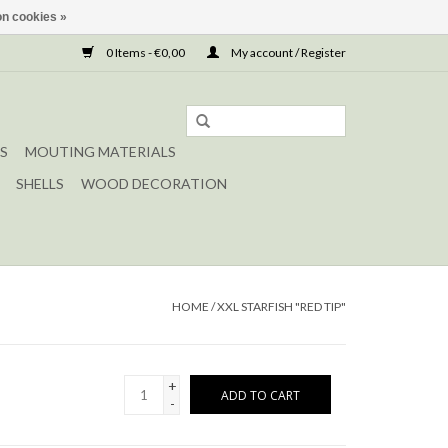
n cookies »
0 Items - €0,00
My account / Register
S
MOUTING MATERIALS
SHELLS
WOOD DECORATION
HOME
/
XXL STARFISH "RED TIP"
+
ADD TO CART
-