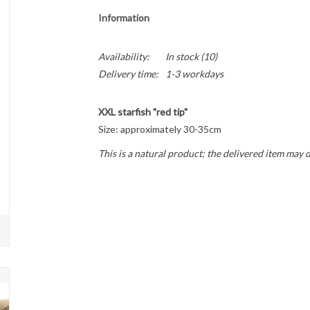
Information
Availability:
In stock
(10)
Delivery time:
1-3 workdays
XXL starfish "red tip"
Size: approximately 30-35cm
This is a natural product; the delivered item may 