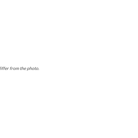
differ from the photo.