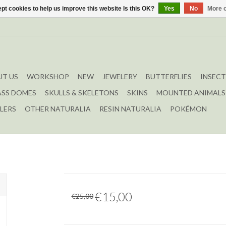
pt cookies to help us improve this website Is this OK?
Yes
No
More o
T US
WORKSHOP
NEW
JEWELERY
BUTTERFLIES
INSECT
ASS DOMES
SKULLS & SKELETONS
SKINS
MOUNTED ANIMALS
LERS
OTHER NATURALIA
RESIN NATURALIA
POKÉMON
€15,00
€25,00