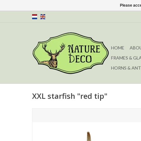
Please acce
HOME
ABOU
FRAMES & GL
HORNS & ANT
XXL starfish "red tip"