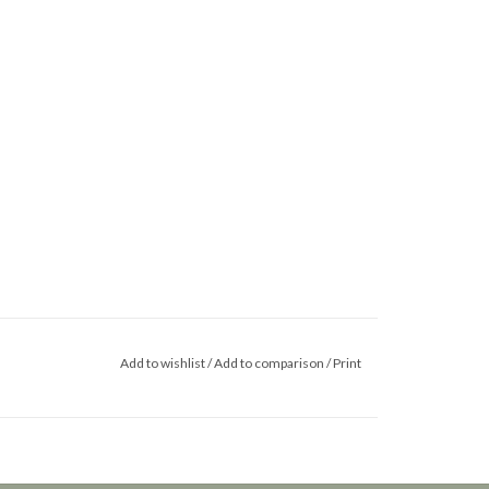
Add to wishlist
/
Add to comparison
/
Print