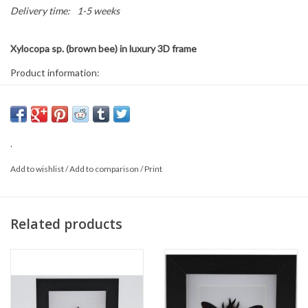
Delivery time:
1-5 weeks
Xylocopa sp. (brown bee) in luxury 3D frame
Product information:
Frame size: 12 x 12 cm
Can be used both hanging and standing
This is a natural product, the delivered item may differ from the
.
photo.
Add to wishlist
/
Add to comparison
/
Print
Related products