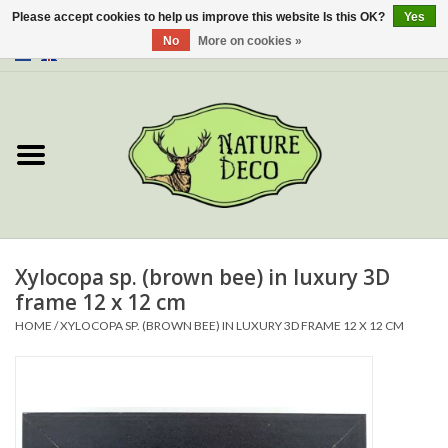
Please accept cookies to help us improve this website Is this OK?
Yes
No
More on cookies »
0 Items - €0,00
Home
About Us
Workshop
New
Xylocopa sp. (brown bee) in luxury 3D
frame 12 x 12 cm
Jewelery
HOME
/
XYLOCOPA SP. (BROWN BEE) IN LUXURY 3D FRAME 12 X 12 CM
Butterflies
Insects