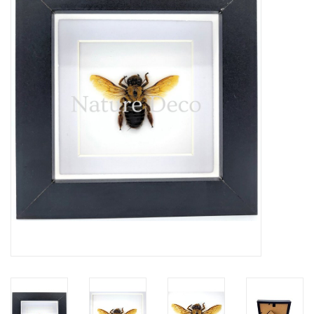
Mouting materials
Frames & Glass domes
Skulls & Skeletons
Skins
Mounted animals
Shells
Wood decoration
Horns & Antlers