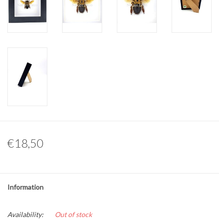
Other naturalia
Resin Naturalia
Pokémon
€18,50
Information
Availability:
Out of stock