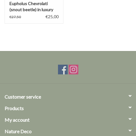
Eupholus Chevrolati
(snout beetle) in luxury
3D frame
€25,00
€27,50
Customer service
Products
My account
Nature Deco