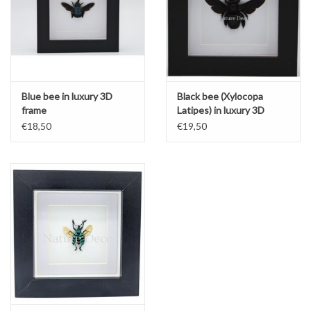
Blue bee in luxury 3D
Black bee (Xylocopa
frame
Latipes) in luxury 3D
frame
€18,50
€19,50