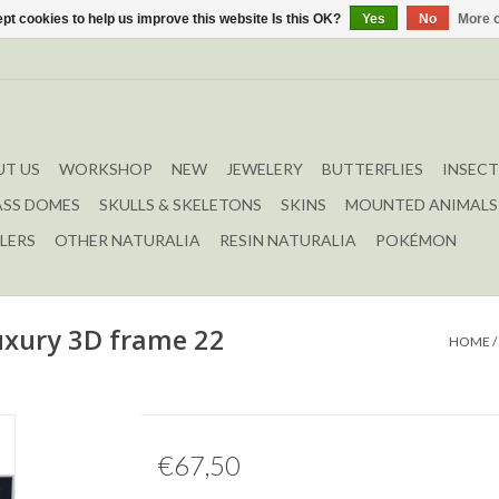
pt cookies to help us improve this website Is this OK?
Yes
No
More o
T US
WORKSHOP
NEW
JEWELERY
BUTTERFLIES
INSECT
ASS DOMES
SKULLS & SKELETONS
SKINS
MOUNTED ANIMALS
LERS
OTHER NATURALIA
RESIN NATURALIA
POKÉMON
uxury 3D frame 22
HOME
/
€67,50