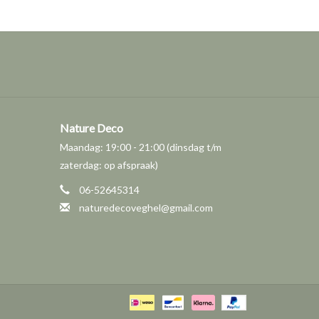
Nature Deco
Maandag: 19:00 - 21:00 (dinsdag t/m
zaterdag: op afspraak)
06-52645314
naturedecoveghel@gmail.com