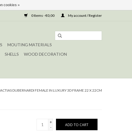
n cookies »
0 Items - €0,00
My account / Register
S
MOUTING MATERIALS
SHELLS
WOOD DECORATION
ACTIAS DUBERNARDI FEMALE IN LUXURY 3D FRAME 22 X 22CM
+
ADD TO CART
-