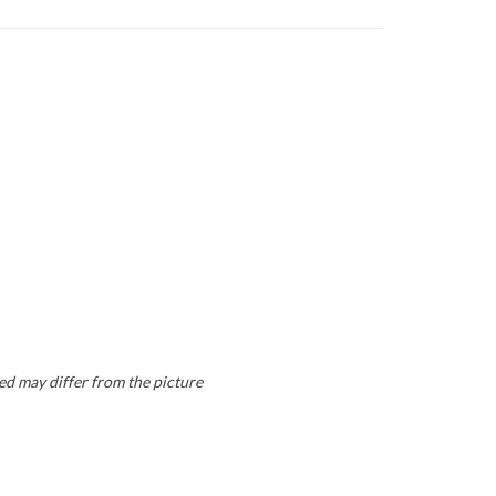
ed may differ from the picture