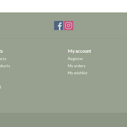
ts
My account
ucts
Register
ducts
My orders
My wishlist
d