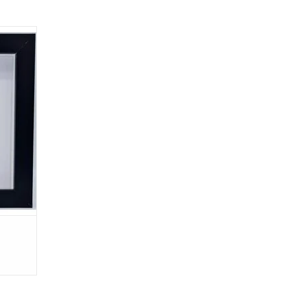
x 17cm