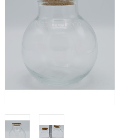
Mouting materials
Frames & Glass domes
Skulls & Skeletons
Skins
Mounted animals
Shells
Wood decoration
Horns & Antlers