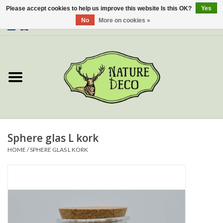
Please accept cookies to help us improve this website Is this OK?
Yes
No
More on cookies »
0 Items - €0,00
Home
About Us
Workshop
New
Sphere glas L kork
HOME
/
SPHERE GLAS L KORK
Jewelery
Butterflies
Insects