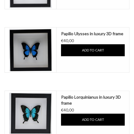
Papilio Ulysses in luxury 3D frame
€40,00
ADD TO CART
Papilio Lorquinianus in luxury 3D
frame
€40,00
ADD TO CART