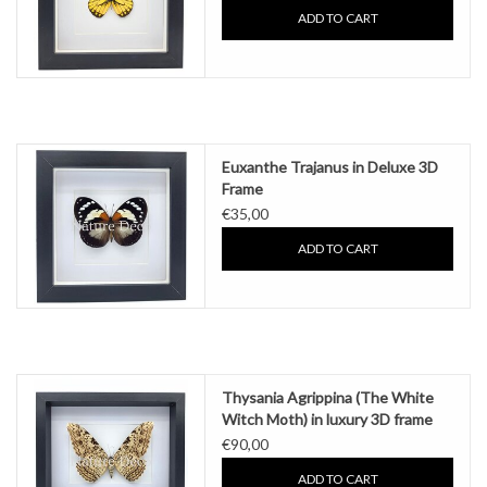
ADD TO CART
Euxanthe Trajanus in Deluxe 3D
Frame
€35,00
ADD TO CART
Thysania Agrippina (The White
Witch Moth) in luxury 3D frame
€90,00
ADD TO CART