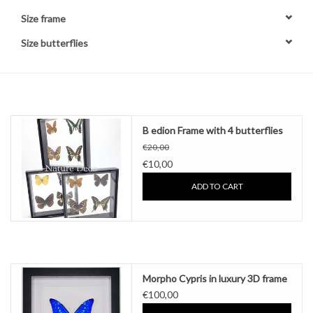
Size frame
Other naturalia
Size butterflies
Resin Naturalia
Pokémon
B edion Frame with 4 butterflies
€20,00
€10,00
ADD TO CART
Morpho Cypris in luxury 3D frame
€100,00