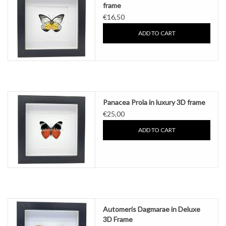
frame
€16,50
ADD TO CART
Panacea Prola in luxury 3D frame
€25,00
ADD TO CART
Automeris Dagmarae in Deluxe
3D Frame