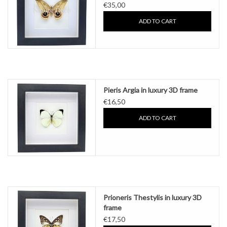
€35,00
ADD TO CART
Pieris Argia in luxury 3D frame
€16,50
ADD TO CART
Prioneris Thestylis in luxury 3D
frame
€17,50