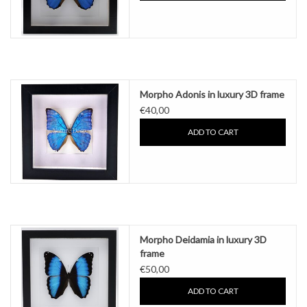
Morpho Adonis in luxury 3D frame
€40,00
ADD TO CART
Morpho Deidamia in luxury 3D
frame
€50,00
ADD TO CART