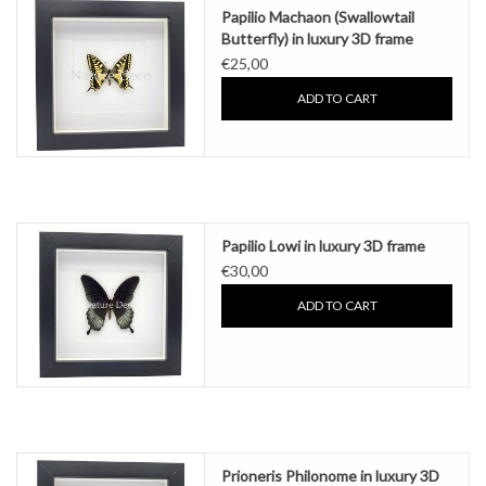
Papilio Machaon (Swallowtail
Butterfly) in luxury 3D frame
€25,00
ADD TO CART
Papilio Lowi in luxury 3D frame
€30,00
ADD TO CART
Prioneris Philonome in luxury 3D