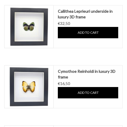
Callithea Leprieuri underside in
luxury 3D frame
€32,50
ADD TO CART
Cymothoe Reinholdi in luxury 3D
frame
€16,50
ADD TO CART