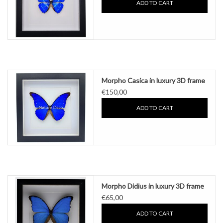
ADD TO CART
Morpho Casica in luxury 3D frame
€150,00
ADD TO CART
Morpho Didius in luxury 3D frame
€65,00
ADD TO CART