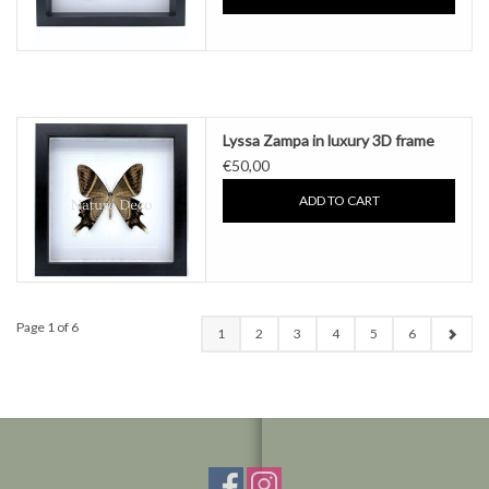
Lyssa Zampa in luxury 3D frame
€50,00
ADD TO CART
Page 1 of 6
1
2
3
4
5
6