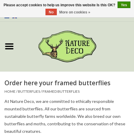
Please accept cookies to help us improve this website Is this OK?
Yes
No
More on cookies »
0 Items - €0,00
Home
About Us
Workshop
New
Order here your framed butterflies
HOME
/
BUTTERFLIES
/
FRAMED BUTTERFLIES
Jewelery
At Nature Deco, we are committed to ethically responsible
mounted butterflies. All our butterflies are sourced from
Butterflies
sustainable butterfly farms worldwide. We also breed our own
butterflies and moths, contributing to the conservation of these
Insects
beautiful creatures.