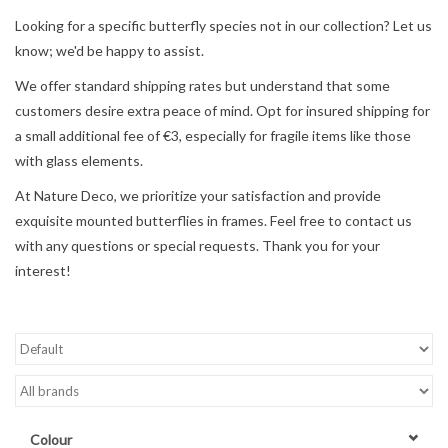
Looking for a specific butterfly species not in our collection? Let us
Mouting materials
know; we'd be happy to assist.
We offer standard shipping rates but understand that some
Frames & Glass domes
customers desire extra peace of mind. Opt for insured shipping for
a small additional fee of €3, especially for fragile items like those
Skulls & Skeletons
with glass elements.
At Nature Deco, we prioritize your satisfaction and provide
Skins
exquisite mounted butterflies in frames. Feel free to contact us
with any questions or special requests. Thank you for your
Mounted animals
interest!
Shells
Wood decoration
Horns & Antlers
Colour