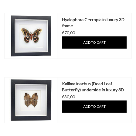
Hyalophora Cecropia in luxury 3D
frame
€70,00
ADD TO CART
Kallima inachus (Dead Leaf
Butterfly) underside in luxury 3D
frame
€30,00
ADD TO CART