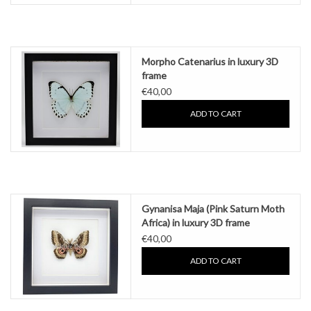
Morpho Catenarius in luxury 3D
frame
€40,00
ADD TO CART
Gynanisa Maja (Pink Saturn Moth
Africa) in luxury 3D frame
€40,00
ADD TO CART