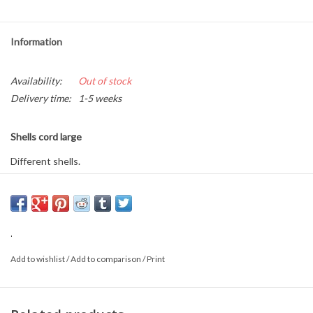
Information
Availability:
Out of stock
Delivery time:
1-5 weeks
Shells cord large
Different shells.
Approximately 70cm long.
This is a product from nature, the product delivered may differ from
.
the picture.
Add to wishlist
/
Add to comparison
/
Print