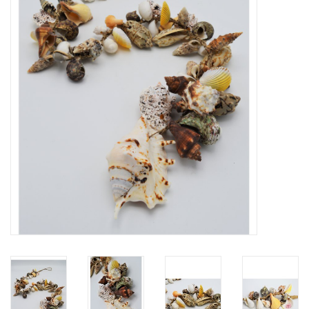
Mouting materials
Frames & Glass domes
Skulls & Skeletons
Skins
Mounted animals
Shells
Wood decoration
Horns & Antlers