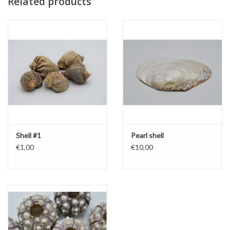
Related products
Shell #1
Pearl shell
€1,00
€10,00