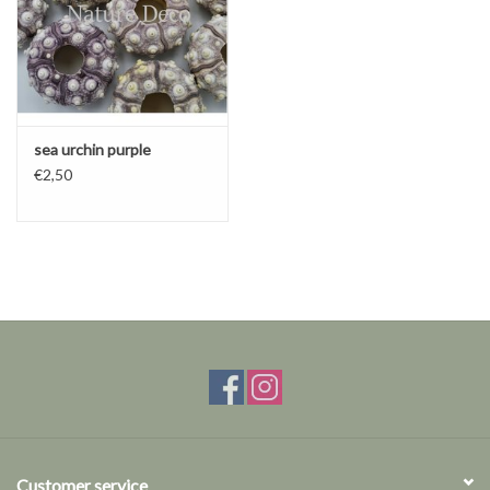
sea ​​urchin purple
€2,50
Customer service