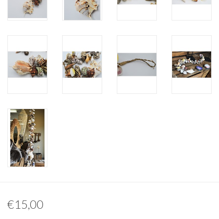
Other naturalia
Resin Naturalia
Pokémon
€15,00