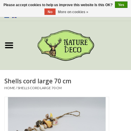
Please accept cookies to help us improve this website Is this OK?
Yes
No
More on cookies »
0 Items - €0,00
Home
About Us
Workshop
New
Shells cord large 70 cm
HOME
/
SHELLS CORD LARGE 70 CM
Jewelery
Butterflies
Insects